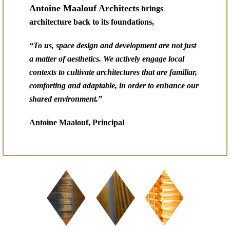
Antoine Maalouf Architects
brings
architecture back to its foundations,
“To us, space design and development are not just
a matter of aesthetics. We actively engage local
contexts to cultivate architectures that are familiar,
comforting and adaptable, in order to enhance our
shared environment.”
Antoine Maalouf, Principal