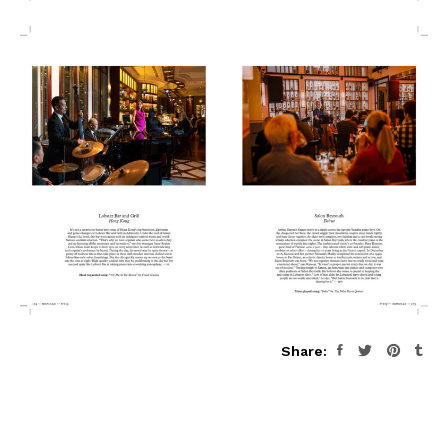
Share: