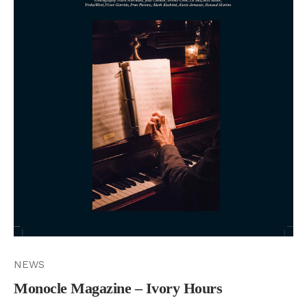
NEWS
Monocle Magazine – Ivory Hours